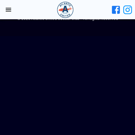
©
2026
Atlantic United Soccer Club • All Rights Reserved